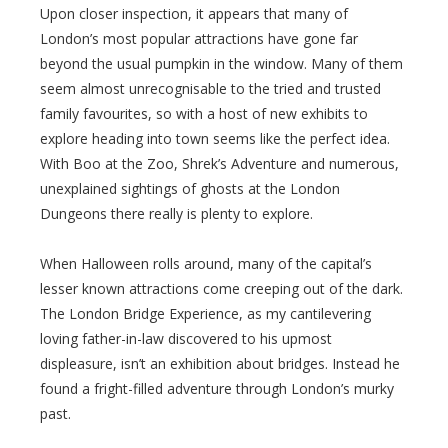
Upon closer inspection, it appears that many of
London’s most popular attractions have gone far
beyond the usual pumpkin in the window. Many of them
seem almost unrecognisable to the tried and trusted
family favourites, so with a host of new exhibits to
explore heading into town seems like the perfect idea.
With Boo at the Zoo, Shrek’s Adventure and numerous,
unexplained sightings of ghosts at the London
Dungeons there really is plenty to explore.
When Halloween rolls around, many of the capital’s
lesser known attractions come creeping out of the dark.
The London Bridge Experience, as my cantilevering
loving father-in-law discovered to his upmost
displeasure, isn’t an exhibition about bridges. Instead he
found a fright-filled adventure through London’s murky
past.