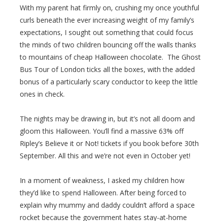
With my parent hat firmly on, crushing my once youthful
curls beneath the ever increasing weight of my family’s
expectations, I sought out something that could focus
the minds of two children bouncing off the walls thanks
to mountains of cheap Halloween chocolate. The Ghost
Bus Tour of London ticks all the boxes, with the added
bonus of a particularly scary conductor to keep the little
ones in check.
The nights may be drawing in, but it’s not all doom and
gloom this Halloween. You’ll find a massive 63% off
Ripley’s Believe it or Not! tickets if you book before 30th
September. All this and we’re not even in October yet!
In a moment of weakness, I asked my children how
they’d like to spend Halloween. After being forced to
explain why mummy and daddy couldn’t afford a space
rocket because the government hates stay-at-home