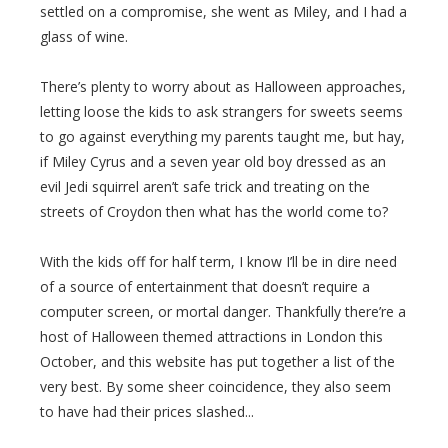
settled on a compromise, she went as Miley, and I had a
glass of wine.
There’s plenty to worry about as Halloween approaches,
letting loose the kids to ask strangers for sweets seems
to go against everything my parents taught me, but hay,
if Miley Cyrus and a seven year old boy dressed as an
evil Jedi squirrel aren’t safe trick and treating on the
streets of Croydon then what has the world come to?
With the kids off for half term, I know I’ll be in dire need
of a source of entertainment that doesn’t require a
computer screen, or mortal danger. Thankfully there’re a
host of Halloween themed attractions in London this
October, and this website has put together a list of the
very best. By some sheer coincidence, they also seem
to have had their prices slashed...