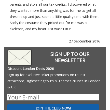
parents and stole all our tax credits, I discovered what
they wanted more than anything was for me to get all
dressed up and just spend a little quality time with them.
Sadly the costume they picked out for me was a
skeleton, and my heart just wasn’t in it.
27 September 2016
SIGN UP TO OUR
NEWSLETTER
Discount London Deals 2026
Sign up for exclusive ticket promotions on tourist
attractions, sightseeing tours & Thames cruises in London
& UK.
JOIN THE CLUB NOW!