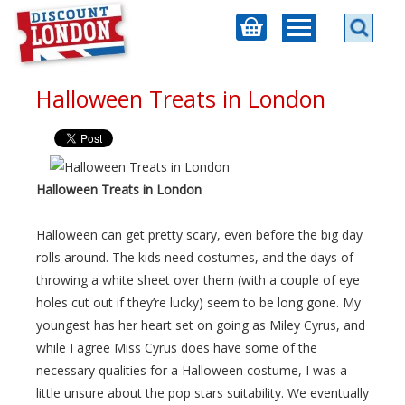
Halloween Treats in London
Halloween Treats in London
Halloween can get pretty scary, even before the big day
rolls around. The kids need costumes, and the days of
throwing a white sheet over them (with a couple of eye
holes cut out if they’re lucky) seem to be long gone. My
youngest has her heart set on going as Miley Cyrus, and
while I agree Miss Cyrus does have some of the
necessary qualities for a Halloween costume, I was a
little unsure about the pop stars suitability. We eventually