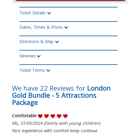
Ticket Details
Dates, Times & Prices
Directions & Map
Reviews
Ticket Terms
We have 22 Reviews for
London
Gold Bundle - 5 Attractions
Package
Comfortable
ML, 31/05/2024 (Family with young children)
Nice experience with comfort keep continue