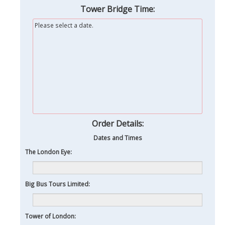
Tower Bridge Time:
Please select a date.
Order Details:
Dates and Times
The London Eye:
Big Bus Tours Limited:
Tower of London: