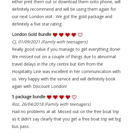
either print them out or download them onto phone, will
definitely recommend and will be using them again for
our next London visit . We got the gold package and
definitely a five star rating .
London Gold Bundle
CJ, 01/09/2021 (Family with teenagers)
Really good value if you manage to get everything done!
We missed out on a couple of things due to abnormal
travel delays in the city centre but Kim from the
Hospitality Line was excellent in her communication with
us. Very happy with the service and will definitely book
again with Discount London!
5 package bundle
Roz, 26/04/2018 (Family with teenagers)
Had no problems at all. Missed out on the free boat trip
as it didn't say clearly that you get a free boat trip wit big
bus pass.