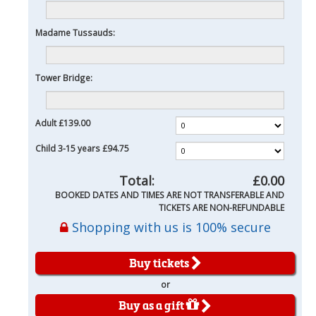
Madame Tussauds:
Tower Bridge:
Adult
£139.00
Child 3-15 years
£94.75
Total:
£0.00
BOOKED DATES AND TIMES ARE NOT TRANSFERABLE AND
TICKETS ARE NON-REFUNDABLE
Shopping with us is 100% secure
Buy tickets
or
Buy as a gift