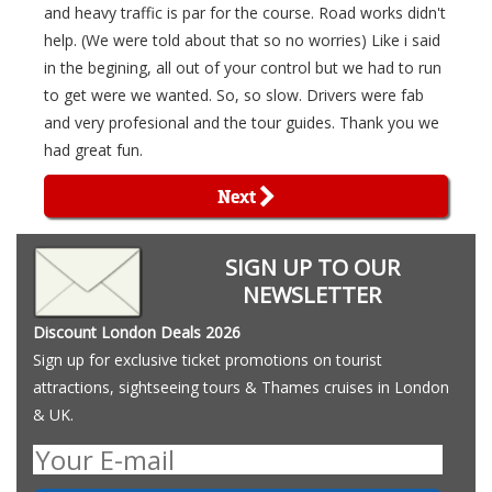
and heavy traffic is par for the course. Road works didn't
help. (We were told about that so no worries) Like i said
in the begining, all out of your control but we had to run
to get were we wanted. So, so slow. Drivers were fab
and very profesional and the tour guides. Thank you we
had great fun.
Next
SIGN UP TO OUR
NEWSLETTER
Discount London Deals 2026
Sign up for exclusive ticket promotions on tourist
attractions, sightseeing tours & Thames cruises in London
& UK.