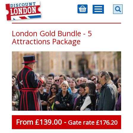
London Gold Bundle - 5
Attractions Package
From £139.00 -
Gate rate £176.20