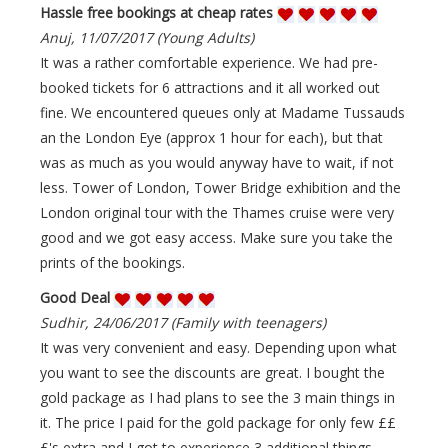
Hassle free bookings at cheap rates
Anuj, 11/07/2017 (Young Adults)
It was a rather comfortable experience. We had pre-
booked tickets for 6 attractions and it all worked out
fine. We encountered queues only at Madame Tussauds
an the London Eye (approx 1 hour for each), but that
was as much as you would anyway have to wait, if not
less. Tower of London, Tower Bridge exhibition and the
London original tour with the Thames cruise were very
good and we got easy access. Make sure you take the
prints of the bookings.
Good Deal
Sudhir, 24/06/2017 (Family with teenagers)
It was very convenient and easy. Depending upon what
you want to see the discounts are great. I bought the
gold package as I had plans to see the 3 main things in
it. The price I paid for the gold package for only few ££
£'s extra and I got to experience 3 additional things