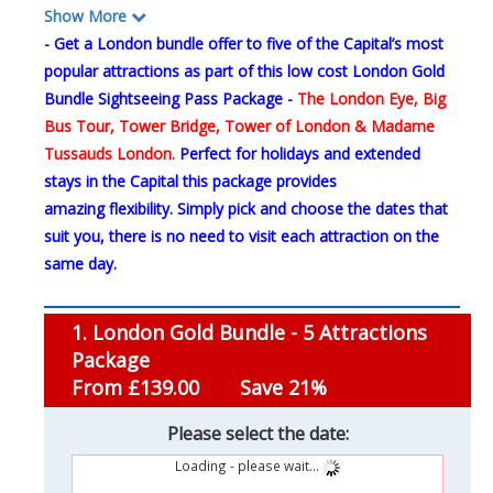
Show More
- Get a London bundle offer to five of the Capital’s most
popular attractions as part of this low cost London Gold
Bundle Sightseeing Pass Package -
The
London Eye, Big
Bus Tour, Tower Bridge, Tower of London & Madame
Tussauds London.
Perfect for holidays and extended
stays in the Capital this package provides
amazing flexibility. Simply pick and choose the dates that
suit you, there is no need to visit each attraction on the
same day.
1. London Gold Bundle - 5 Attractions
Package
From £139.00
Save 21%
Please select the date:
Loading - please wait...