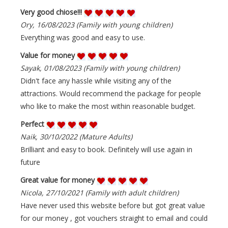
Very good chiose!!!
Ory, 16/08/2023 (Family with young children)
Everything was good and easy to use.
Value for money
Sayak, 01/08/2023 (Family with young children)
Didn't face any hassle while visiting any of the
attractions. Would recommend the package for people
who like to make the most within reasonable budget.
Perfect
Naik, 30/10/2022 (Mature Adults)
Brilliant and easy to book. Definitely will use again in
future
Great value for money
Nicola, 27/10/2021 (Family with adult children)
Have never used this website before but got great value
for our money , got vouchers straight to email and could