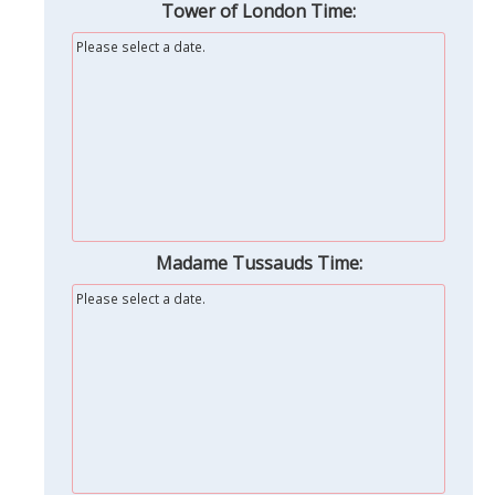
Tower of London Time:
Please select a date.
Madame Tussauds Time:
Please select a date.