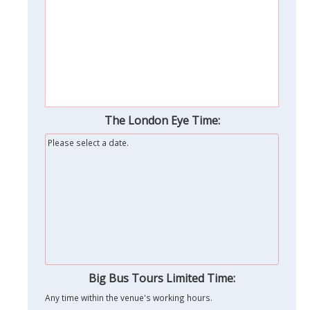
The London Eye Time:
Please select a date.
Big Bus Tours Limited Time:
Any time within the venue's working hours.