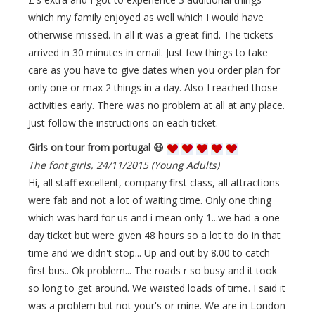
which my family enjoyed as well which I would have
otherwise missed. In all it was a great find. The tickets
arrived in 30 minutes in email. Just few things to take
care as you have to give dates when you order plan for
only one or max 2 things in a day. Also I reached those
activities early. There was no problem at all at any place.
Just follow the instructions on each ticket.
Girls on tour from portugal 😆
The font girls, 24/11/2015 (Young Adults)
Hi, all staff excellent, company first class, all attractions
were fab and not a lot of waiting time. Only one thing
which was hard for us and i mean only 1...we had a one
day ticket but were given 48 hours so a lot to do in that
time and we didn't stop... Up and out by 8.00 to catch
first bus.. Ok problem... The roads r so busy and it took
so long to get around. We waisted loads of time. I said it
was a problem but not your's or mine. We are in London