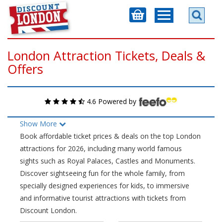
London Attraction Tickets, Deals &
Offers
4.6 Powered by
Show More
Book affordable ticket prices & deals on the top London
attractions for 2026, including many world famous
sights such as Royal Palaces, Castles and Monuments.
Discover sightseeing fun for the whole family, from
specially designed experiences for kids, to immersive
and informative tourist attractions with tickets from
Discount London.