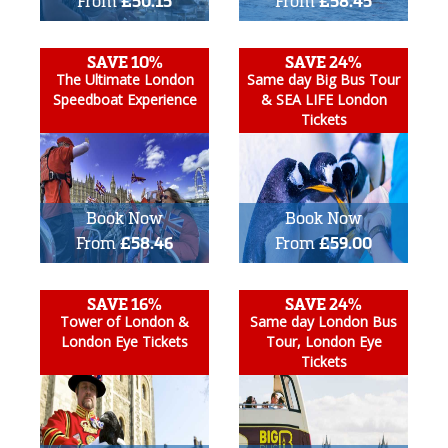
From
£50.15
From
£58.45
SAVE 10%
SAVE 24%
The Ultimate London
Same day Big Bus Tour
Speedboat Experience
& SEA LIFE London
Tickets
Book Now
Book Now
From
£58.46
From
£59.00
SAVE 16%
SAVE 24%
Tower of London &
Same day London Bus
London Eye Tickets
Tour, London Eye
Tickets