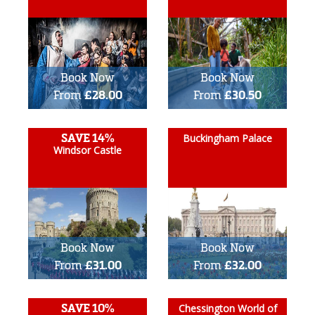
Book Now
Book Now
From
£28.00
From
£30.50
SAVE 14%
Buckingham Palace
Windsor Castle
Book Now
Book Now
From
£31.00
From
£32.00
SAVE 10%
Chessington World of