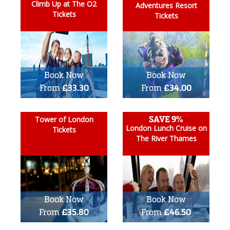
Climb Up at The O2
Adventures Resort
Tickets
Tickets
Book Now
Book Now
From
£33.30
From
£34.00
SAVE 9%
Tower of London
London Lunch Cruise on
Tickets
The River Thames
Book Now
Book Now
From
£35.80
From
£46.50