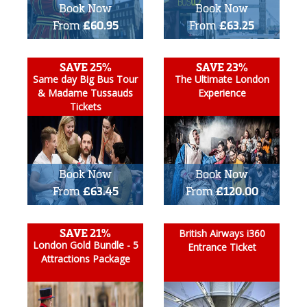
Book Now
Book Now
From
£60.95
From
£63.25
SAVE 25%
SAVE 23%
Same day Big Bus Tour
The Ultimate London
& Madame Tussauds
Experience
Tickets
Book Now
Book Now
From
£63.45
From
£120.00
SAVE 21%
British Airways i360
London Gold Bundle - 5
Entrance Ticket
Attractions Package