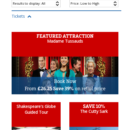
Tickets
FEATURED ATTRACTION
Madame Tussauds
Book Now
From
£26.25 Save 39%
on retail price
SAVE 10%
Shakespeare's Globe
The Cutty Sark
Guided Tour