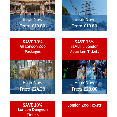
Book Now
Book Now
From
£19.80
From
£19.80
SAVE 18%
SAVE 15%
All London Zoo
SEALIFE London
Packages
Aquarium Tickets
Book Now
Book Now
From
£24.30
From
£28.00
SAVE 10%
London Zoo Tickets
London Dungeon
Tickets