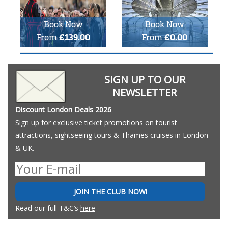
Book Now
Book Now
From
£139.00
From
£0.00
SIGN UP TO OUR
NEWSLETTER
Discount London Deals 2026
Sign up for exclusive ticket promotions on tourist
attractions, sightseeing tours & Thames cruises in London
& UK.
JOIN THE CLUB NOW!
Read our full T&C’s
here