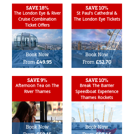
SAVE 18%
SAVE 10%
The London Eye & River
St Paul's Cathedral &
Cruise Combination
The London Eye Tickets
Ticket Offers
Book Now
Book Now
From
£49.95
From
£52.70
SAVE 9%
SAVE 10%
Afternoon Tea on The
Break The Barrier
River Thames
Speedboat Experience
Thames Rockets
Book Now
Book Now