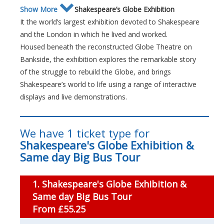
Show More
Shakespeare’s Globe Exhibition
It the world’s largest exhibition devoted to Shakespeare
and the London in which he lived and worked.
Housed beneath the reconstructed Globe Theatre on
Bankside, the exhibition explores the remarkable story
of the struggle to rebuild the Globe, and brings
Shakespeare’s world to life using a range of interactive
displays and live demonstrations.
We have 1 ticket type for
Shakespeare's Globe Exhibition &
Same day Big Bus Tour
1. Shakespeare's Globe Exhibition &
Same day Big Bus Tour
From £55.25