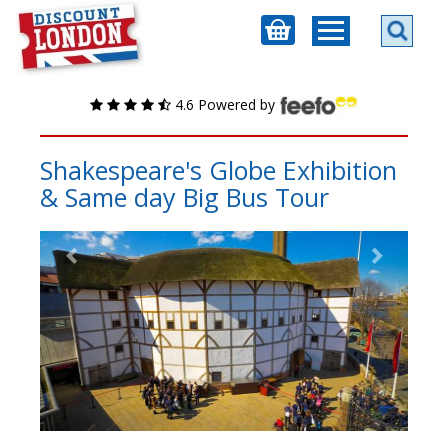
4.6 Powered by
Shakespeare's Globe Exhibition
& Same day Big Bus Tour