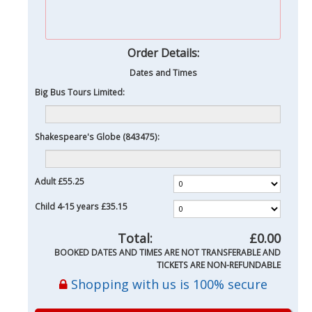
Order Details:
Dates and Times
Big Bus Tours Limited:
Shakespeare's Globe (843475):
Adult
£55.25
Child 4-15 years
£35.15
Total:
£0.00
BOOKED DATES AND TIMES ARE NOT TRANSFERABLE AND
TICKETS ARE NON-REFUNDABLE
Shopping with us is 100% secure