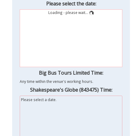
Please select the date:
Loading - please wait...
Big Bus Tours Limited Time:
Any time within the venue's working hours.
Shakespeare's Globe (843475) Time:
Please select a date.