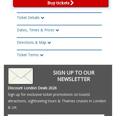
Buy tickets
Ticket Details
Dates, Times & Prices
Directions & Map
Ticket Terms
SIGN UP TO OUR
NEWSLETTER
Discount London Deals 2026
Sign up for exclusive ticket promotions on tourist
attractions, sightseeing tours & Thames cruises in London
& UK.