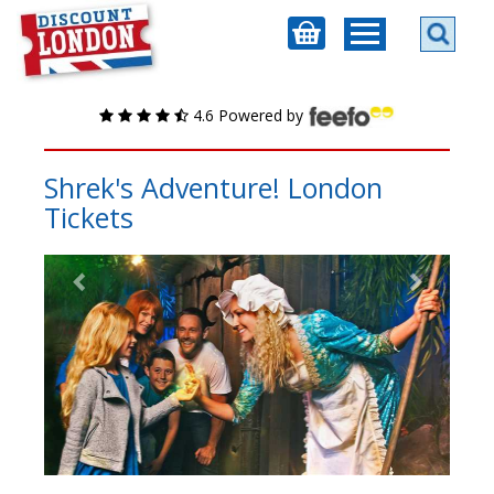
4.6 Powered by
Shrek's Adventure! London
Tickets