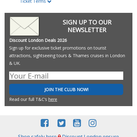
Ticket Terms
SIGN UP TO OUR
NEWSLETTER
Discount London Deals 2026
Sign up for exclusive ticket promotions on tourist
attractions, sightseeing tours & Thames cruises in London
& UK.
JOIN THE CLUB NOW!
Read our full T&C’s
here
Shop safely here
Discount London ensure