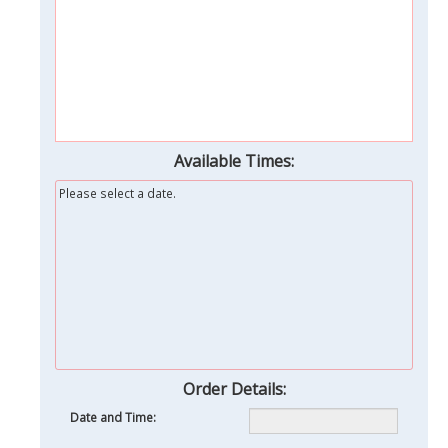
Available Times:
Please select a date.
Order Details:
Date and Time: