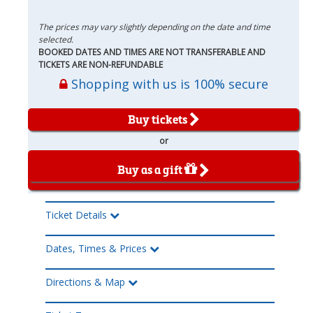
The prices may vary slightly depending on the date and time
selected.
BOOKED DATES AND TIMES ARE NOT TRANSFERABLE AND
TICKETS ARE NON-REFUNDABLE
Shopping with us is 100% secure
Buy tickets
or
Buy as a gift
Ticket Details
Dates, Times & Prices
Directions & Map