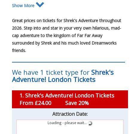
Show More
Great prices on tickets for Shrek's Adventure throughout
2026. Step into and star in your very own hilarious, mad-
cap adventure to the kingdom of Far Far Away
surrounded by Shrek and his much loved Dreamworks
friends.
We have 1 ticket type for
Shrek's
Adventure! London Tickets
1. Shrek's Adventure! London Tickets
From £24.00
Save 20%
Attraction Date:
Loading - please wait...