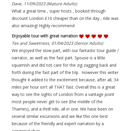
Dave, 11/09/2023 (Mature Adults)
What a great time , super hosts , booked through
discount London £10 cheaper than on the day , ride was
also amazing! Highly recommend
Enjoyable tour with great narration
Tex and Sweetness, 01/04/2023 (Senior Adults)
We enjoyed the slow part, with our fantastic tour guide /
narrator, as well as the fast part. Spouse is a little
squamish and did not care for the zig-zagging back and
forth during the fast part of the trip . However this writer
thought it added to the excitement because, after all, 34
miles per hour isn't all THAT fast. Overall this is a great
way to see the sights of London from a vantage point
most people never get to see (the middle of the
Thames), and a thrill ride, all in one. We have been on
several similar excursions and we like this one best
because of the friendly and expert narration by a
congenial chap.