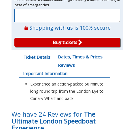
case of emergencies
Shopping with us is 100% secure
Buy tickets
Dates, Times & Prices
Ticket Details
Reviews
Important Information
Experience an action-packed 50 minute
long round trip from the London Eye to
Canary Wharf and back
We have 24 Reviews for
The
Ultimate London Speedboat
Experience