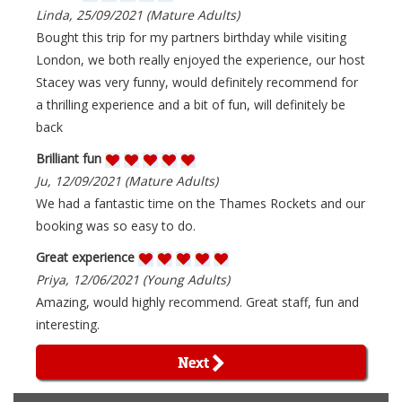
Linda, 25/09/2021 (Mature Adults)
Bought this trip for my partners birthday while visiting
London, we both really enjoyed the experience, our host
Stacey was very funny, would definitely recommend for
a thrilling experience and a bit of fun, will definitely be
back
Brilliant fun
Ju, 12/09/2021 (Mature Adults)
We had a fantastic time on the Thames Rockets and our
booking was so easy to do.
Great experience
Priya, 12/06/2021 (Young Adults)
Amazing, would highly recommend. Great staff, fun and
interesting.
Next