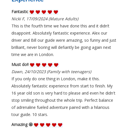
Fantastic
Nicki F, 17/09/2024 (Mature Adults)
This is the fourth time we have done this and it didn’t
disappoint. Absolutely fantastic experience. Alex our
driver and Bill our guide were amazing, so funny and just
brilliant, never boring will defiantly be going again next
time we are in London.
Must do!!
Dawn, 24/10/2023 (Family with teenagers)
If you only do one thing in London, make it this.
Absolutely fantastic experience from start to finish. My
16 year old son is very hard to please and even he didn't
stop smiling throughout the whole trip. Perfect balance
of adrenaline fueled adventure paired with a hilarious
tour guide. 10 stars.
Amazing 🤩