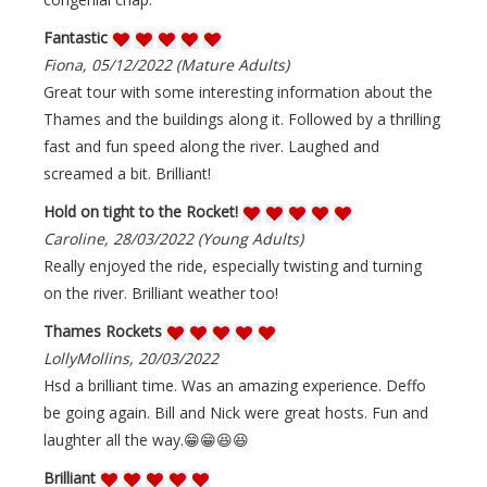
Fantastic
Fiona, 05/12/2022 (Mature Adults)
Great tour with some interesting information about the
Thames and the buildings along it. Followed by a thrilling
fast and fun speed along the river. Laughed and
screamed a bit. Brilliant!
Hold on tight to the Rocket!
Caroline, 28/03/2022 (Young Adults)
Really enjoyed the ride, especially twisting and turning
on the river. Brilliant weather too!
Thames Rockets
LollyMollins, 20/03/2022
Hsd a brilliant time. Was an amazing experience. Deffo
be going again. Bill and Nick were great hosts. Fun and
laughter all the way.😁😁😆😆
Brilliant