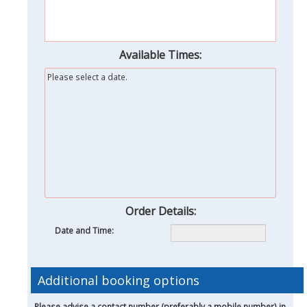
Available Times:
Please select a date.
Order Details:
Date and Time:
Additional booking options
Please advise a contact number (preferably a mobile number) in