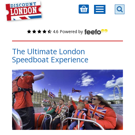
4.6 Powered by
The Ultimate London
Speedboat Experience