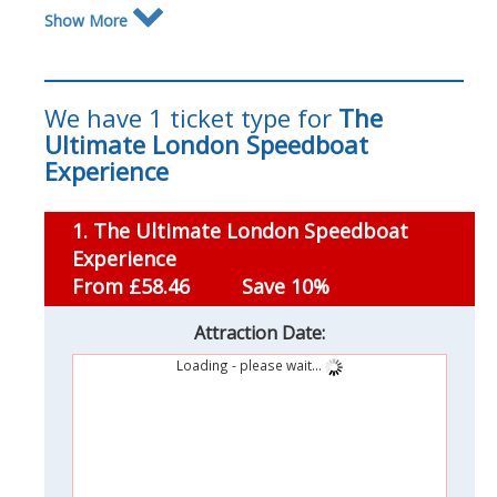
Show More
We have 1 ticket type for
The
Ultimate London Speedboat
Experience
1. The Ultimate London Speedboat
Experience
From £58.46
Save 10%
Attraction Date:
Loading - please wait...