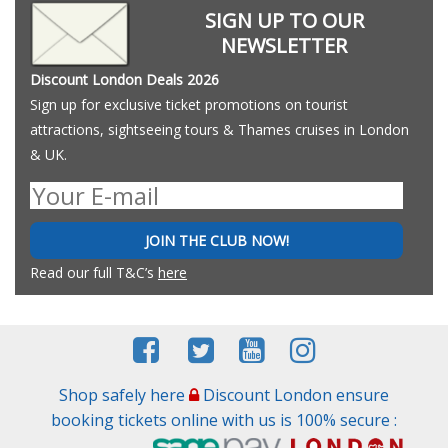
SIGN UP TO OUR
NEWSLETTER
Discount London Deals 2026
Sign up for exclusive ticket promotions on tourist
attractions, sightseeing tours & Thames cruises in London
& UK.
JOIN THE CLUB NOW!
Read our full T&C’s
here
Shop safely here
Discount London ensure
booking tickets online with us is 100% secure :