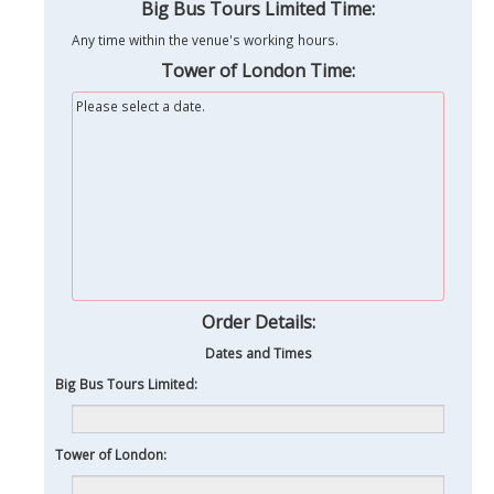
Big Bus Tours Limited Time:
Any time within the venue's working hours.
Tower of London Time:
Please select a date.
Order Details:
Dates and Times
Big Bus Tours Limited:
Tower of London: