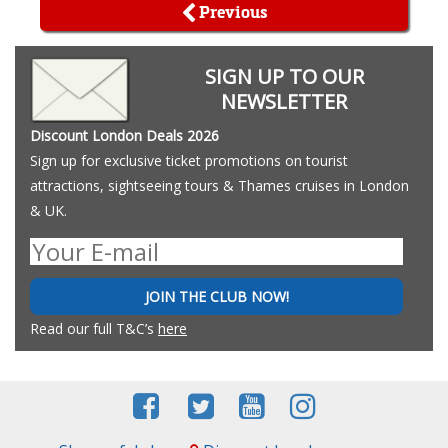
Previous
SIGN UP TO OUR
NEWSLETTER
Discount London Deals 2026
Sign up for exclusive ticket promotions on tourist
attractions, sightseeing tours & Thames cruises in London
& UK.
JOIN THE CLUB NOW!
Read our full T&C’s
here