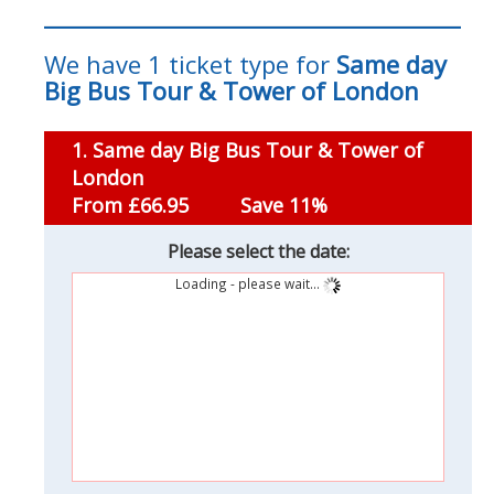
We have 1 ticket type for
Same day
Big Bus Tour & Tower of London
1. Same day Big Bus Tour & Tower of
London
From £66.95
Save 11%
Please select the date:
Loading - please wait...