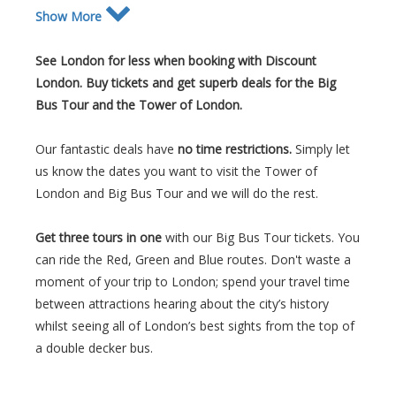
Show More
See London for less when booking with Discount
London. Buy tickets and get superb deals for the Big
Bus Tour and the Tower of London.
Our fantastic deals have
no time restrictions.
Simply let
us know the dates you want to visit the Tower of
London and Big Bus Tour and we will do the rest.
Get three tours in one
with our Big Bus Tour tickets.
You
can ride the Red, Green and Blue routes. Don't waste a
moment of your trip to London; spend your travel time
between attractions hearing about the city’s history
whilst seeing all of London’s best sights from the top of
a double decker bus.