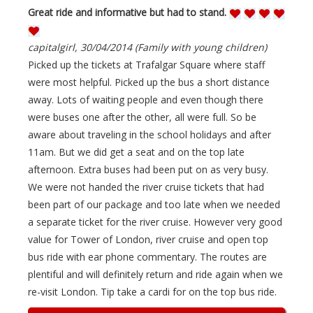
Great ride and informative but had to stand.
capitalgirl, 30/04/2014 (Family with young children)
Picked up the tickets at Trafalgar Square where staff
were most helpful. Picked up the bus a short distance
away. Lots of waiting people and even though there
were buses one after the other, all were full. So be
aware about traveling in the school holidays and after
11am. But we did get a seat and on the top late
afternoon. Extra buses had been put on as very busy.
We were not handed the river cruise tickets that had
been part of our package and too late when we needed
a separate ticket for the river cruise. However very good
value for Tower of London, river cruise and open top
bus ride with ear phone commentary. The routes are
plentiful and will definitely return and ride again when we
re-visit London. Tip take a cardi for on the top bus ride.