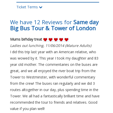
Ticket Terms
We have 12 Reviews for
Same day
Big Bus Tour & Tower of London
Mums birhday treat
Ladies out lunching, 11/06/2014 (Mature Adults)
I did this trip last year with an American relative, who
was wowed by it. This year I took my daughter and 83
year old mother. The commentaries on the buses are
great, and we all enjoyed the river boat trip from the
Tower to Westminster, with wonderful commentary
from the crew! The buses ran regularly and we did 3
routes altogether in our day, plus spending time in the
Tower. We all had a fantastically brilliant time and have
recommended the tour to friends and relatives. Good
value if you plan well!