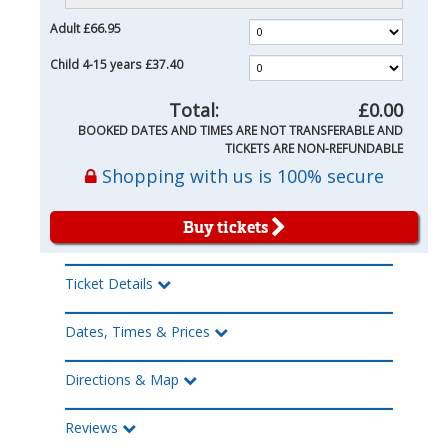
Adult
£66.95
Child 4-15 years
£37.40
Total:
£0.00
BOOKED DATES AND TIMES ARE NOT TRANSFERABLE AND
TICKETS ARE NON-REFUNDABLE
Shopping with us is 100% secure
Buy tickets
Ticket Details
Dates, Times & Prices
Directions & Map
Reviews