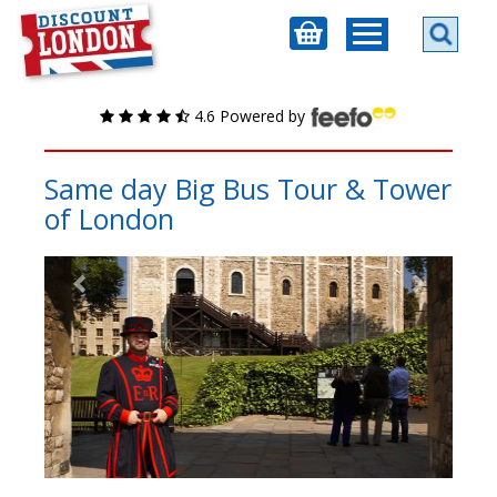
4.6 Powered by
Same day Big Bus Tour & Tower
of London