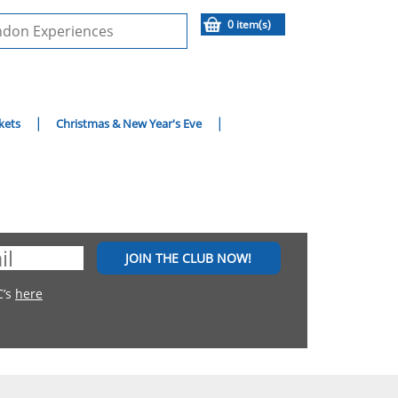
0 item(s)
kets
Christmas & New Year's Eve
JOIN THE CLUB NOW!
C’s
here