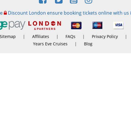
re
Discount London ensure booking tickets online with us 
Sitemap
|
Affiliates
|
FAQs
|
Privacy Policy
|
Years Eve Cruises
|
Blog