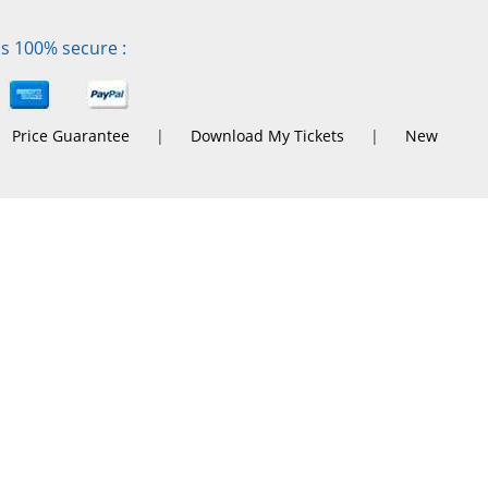
is 100% secure :
Price Guarantee
|
Download My Tickets
|
New