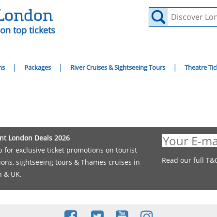
 London
on top tickets
ns
Packages
River Cruises & Sightseeing Tours
Theatre Tic
nt London Deals 2026
p for exclusive ticket promotions on tourist
Read our full T&
tions, sightseeing tours & Thames cruises in
 & UK.