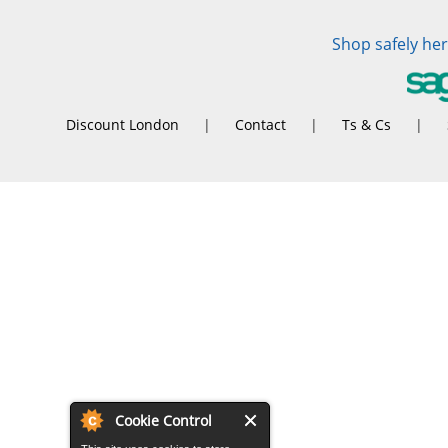
Shop safely he
Discount London
|
Contact
|
Ts & Cs
|
Cookie Control