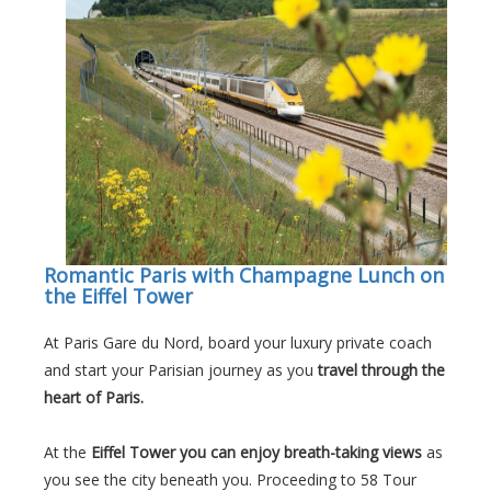
Romantic Paris with Champagne Lunch on
the Eiffel Tower
At Paris Gare du Nord, board your luxury private coach
and start your Parisian journey as you
travel through the
heart of Paris.
At the
Eiffel Tower you can enjoy breath-taking views
as
you see the city beneath you. Proceeding to 58 Tour