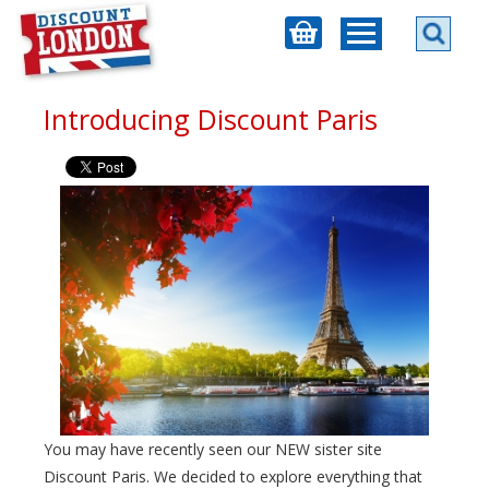
Introducing Discount Paris
You may have recently seen our NEW sister site
Discount Paris. We decided to explore everything that