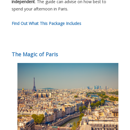
independent
. The guide can advise on how best to
spend your afternoon in Paris.
Find Out What This Package Includes
The Magic of Paris