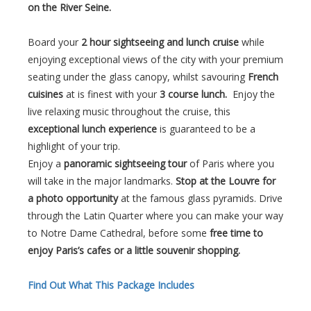
on the River Seine.
Board your
2 hour sightseeing and lunch cruise
while
enjoying exceptional views of the city with your premium
seating under the glass canopy, whilst savouring
French
cuisines
at is finest with your
3 course lunch.
Enjoy the
live relaxing music throughout the cruise, this
exceptional lunch experience
is guaranteed to be a
highlight of your trip.
Enjoy a
panoramic sightseeing tour
of Paris where you
will take in the major landmarks.
Stop at the Louvre for
a photo opportunity
at the famous glass pyramids. Drive
through the Latin Quarter where you can make your way
to Notre Dame Cathedral, before some
free time to
enjoy Paris’s cafes or a little souvenir shopping.
Find Out What This Package Includes