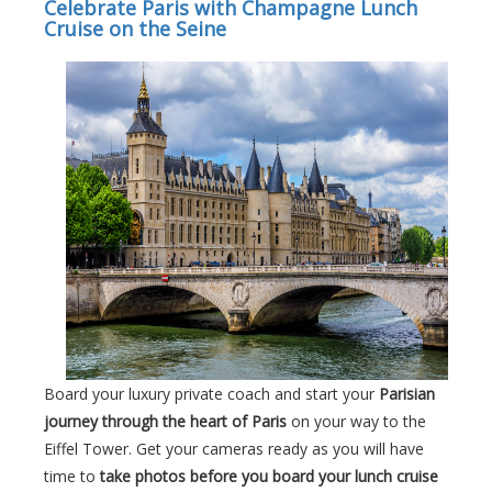
Celebrate Paris with Champagne Lunch
Cruise on the Seine
Board your luxury private coach and start your
Parisian
journey through the heart of Paris
on your way to the
Eiffel Tower. Get your cameras ready as you will have
time to
take photos before you board your lunch cruise