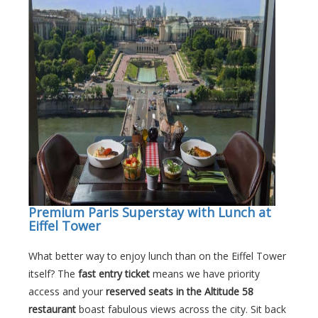
Premium Paris Superstay with Lunch at
Eiffel Tower
What better way to enjoy lunch than on the Eiffel Tower
itself? The
fast entry ticket
means we have priority
access and your
reserved seats in the Altitude 58
restaurant
boast fabulous views across the city. Sit back