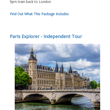
9pm train back to London
Find Out What This Package Includes
Paris Explorer - Independent Tour