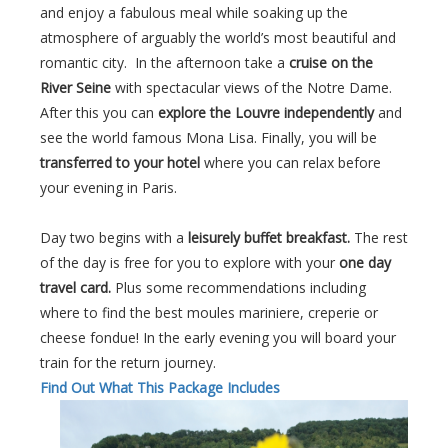
and enjoy a fabulous meal while soaking up the
atmosphere of arguably the world’s most beautiful and
romantic city. In the afternoon take a
cruise on the
River Seine
with spectacular views of the Notre Dame.
After this you can
explore the Louvre independently
and
see the world famous Mona Lisa. Finally, you will be
transferred to your hotel
where you can relax before
your evening in Paris.
Day two begins with a
leisurely buffet breakfast.
The rest
of the day is free for you to explore with your
one day
travel card.
Plus some recommendations including
where to find the best moules mariniere, creperie or
cheese fondue! In the early evening you will board your
train for the return journey.
Find Out What This Package Includes