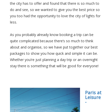
the city has to offer and found that there is so much to
do and see, so we wanted to give you the best price so
you too had the opportunity to love the city of lights for
less.
As you probably already know booking a trip can be
quite complicated because there’s so much to think
about and organise, so we have put together our best
packages to show you how quick and simple it can be.
Whether you’re just planning a day trip or an overnight
stay there is something that will be good for everyone!
Paris at
Leisure
-