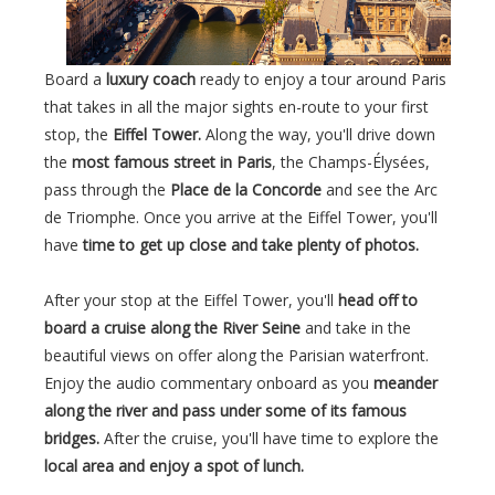
Board a
luxury coach
ready to enjoy a tour around Paris
that takes in all the major sights en-route to your first
stop, the
Eiffel Tower.
Along the way, you'll drive down
the
most famous street in Paris
, the Champs-Élysées,
pass through the
Place de la Concorde
and see the Arc
de Triomphe. Once you arrive at the Eiffel Tower, you'll
have
time to get up close and take plenty of photos.
After your stop at the Eiffel Tower, you'll
head off to
board a cruise along the River Seine
and take in the
beautiful views on offer along the Parisian waterfront.
Enjoy the audio commentary onboard as you
meander
along the river and pass under some of its famous
bridges.
After the cruise, you'll have time to explore the
local area and enjoy a spot of lunch.