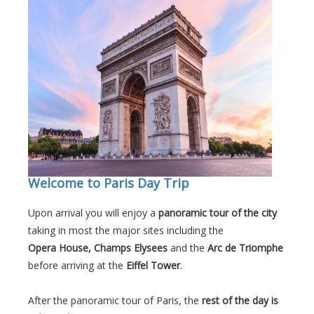
Welcome to Paris Day Trip
Upon arrival you will enjoy a
panoramic tour of the city
taking in most the major sites including the
Opera House, Champs Elysees
and the
Arc de Triomphe
before arriving at the
Eiffel Tower
.
After the panoramic tour of Paris, the
rest of the day is