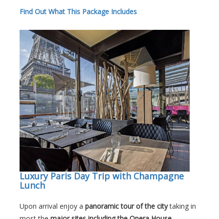
Find Out What This Package Includes
Luxury Paris Day Trip with Champagne
Lunch
Upon arrival enjoy a
panoramic tour of the city
taking in
most the
major sites including the Opera House,