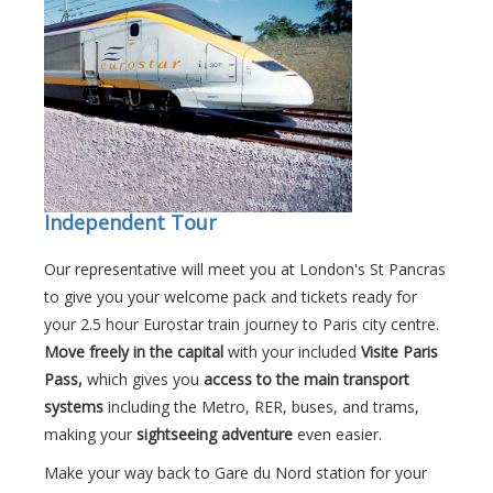
Independent Tour
Our representative will meet you at London's St Pancras
to give you your welcome pack and tickets ready for
your 2.5 hour Eurostar train journey to Paris city centre.
Move freely in the capital
with your included
Visite Paris
Pass,
which gives you
access to the main transport
systems
including the Metro, RER, buses, and trams,
making your
sightseeing adventure
even easier.
Make your way back to Gare du Nord station for your