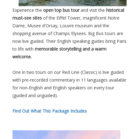
Experience the
open top bus tour
and visit the
historical
must-see sites
of the Eiffel Tower, magnificent Notre
Dame, Musee d'Orsay, Louvre museum and the
shopping avenue of Champs Elysees. Big Bus tours are
now live guided. Their English speaking guides bring Paris
to life with
memorable storytelling and a warm
welcome.
One in two tours on our Red Line (Classic) is live guided
with pre-recorded commentary in 11 languages available
for non-English and English speakers on every tour
(guided and unguided).
Find Out What This Package Includes