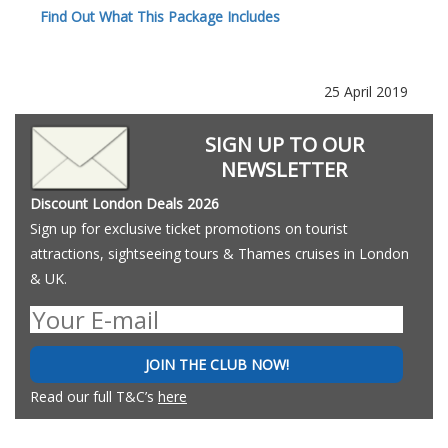
Find Out What This Package Includes
25 April 2019
SIGN UP TO OUR
NEWSLETTER
Discount London Deals 2026
Sign up for exclusive ticket promotions on tourist
attractions, sightseeing tours & Thames cruises in London
& UK.
JOIN THE CLUB NOW!
Read our full T&C’s
here