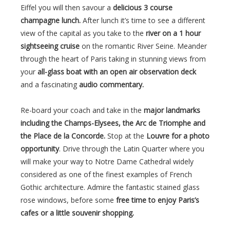
Eiffel you will then savour a
delicious 3 course
champagne lunch.
After lunch it’s time to see a different
view of the capital as you take to the
river on a 1 hour
sightseeing cruise
on the romantic River Seine. Meander
through the heart of Paris taking in stunning views from
your
all-glass boat with an open air observation deck
and a fascinating
audio commentary.
Re-board your coach and take in the
major landmarks
including the Champs-Elysees, the Arc de Triomphe and
the Place de la Concorde.
Stop at the
Louvre for a photo
opportunity
. Drive through the Latin Quarter where you
will make your way to Notre Dame Cathedral widely
considered as one of the finest examples of French
Gothic architecture. Admire the fantastic stained glass
rose windows, before some
free time to enjoy Paris’s
cafes or a little souvenir shopping.