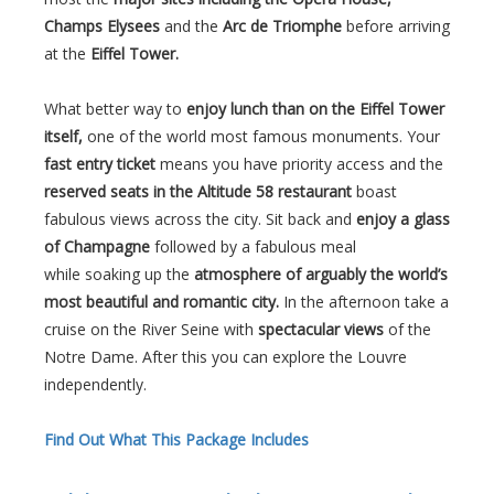
Champs Elysees
and the
Arc de Triomphe
before arriving
at the
Eiffel Tower.
What better way to
enjoy lunch than on the Eiffel Tower
itself,
one of the world most famous monuments. Your
fast entry ticket
means you have priority access and the
reserved seats in the Altitude 58 restaurant
boast
fabulous views across the city. Sit back and
enjoy a glass
of Champagne
followed by a fabulous meal
while soaking up the
atmosphere of arguably the world’s
most beautiful and romantic city.
In the afternoon take a
cruise on the River Seine with
spectacular views
of the
Notre Dame. After this you can explore the Louvre
independently.
Find Out What This Package Includes