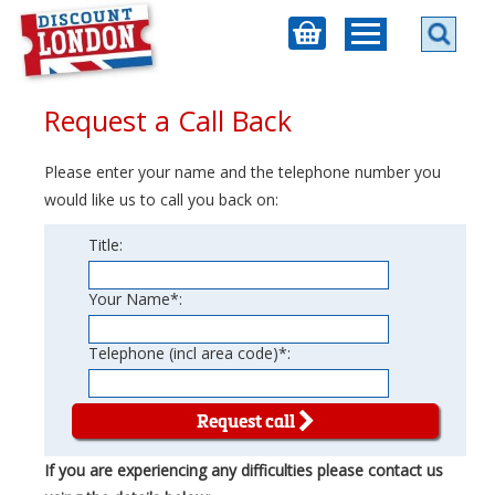
Request a Call Back
Please enter your name and the telephone number you
would like us to call you back on:
Title:
Your Name*:
Telephone (incl area code)*:
Request call
If you are experiencing any difficulties please contact us