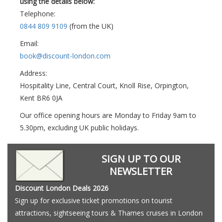
using the details below:
Telephone:
0844 809 9109
(from the UK)
Email:
book@discount-london.com
Address:
Hospitality Line, Central Court, Knoll Rise, Orpington,
Kent BR6 0JA
Our office opening hours are Monday to Friday 9am to
5.30pm, excluding UK public holidays.
SIGN UP TO OUR
NEWSLETTER
Discount London Deals 2026
Sign up for exclusive ticket promotions on tourist
attractions, sightseeing tours & Thames cruises in London