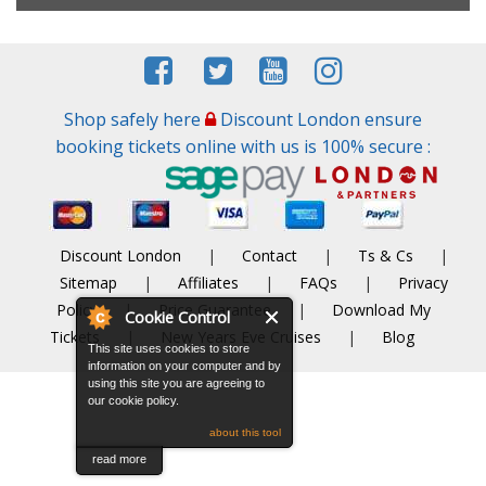
Shop safely here
Discount London ensure
booking tickets online with us is 100% secure :
Discount London
|
Contact
|
Ts & Cs
|
Sitemap
|
Affiliates
|
FAQs
|
Privacy
Policy
|
Price Guarantee
|
Download My
Cookie Control
Tickets
|
New Years Eve Cruises
|
Blog
This site uses cookies to store
information on your computer and by
using this site you are agreeing to
our cookie policy.
about this tool
read more