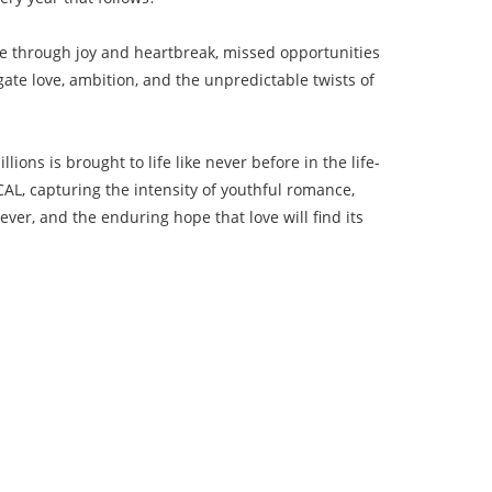
ne through joy and heartbreak, missed opportunities
ate love, ambition, and the unpredictable twists of
ions is brought to life like never before in the life-
L, capturing the intensity of youthful romance,
ver, and the enduring hope that love will find its