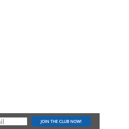
JOIN THE CLUB NOW!