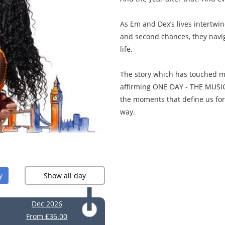
As Em and Dex’s lives intertwi
and second chances, they navig
life.
The story which has touched mill
affirming ONE DAY - THE MUSICA
the moments that define us fore
way.
y
Show all day
Dec 2026
From £36.00