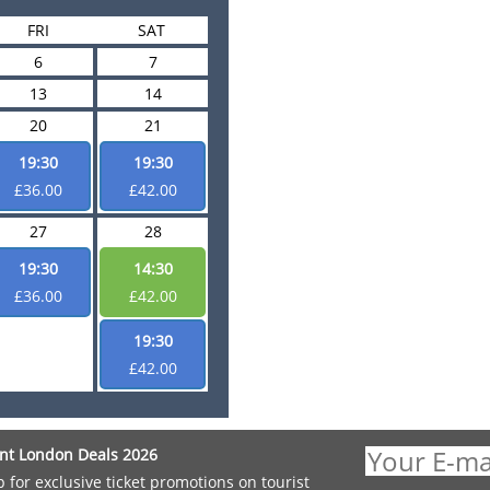
FRI
SAT
6
7
13
14
20
21
19:30
19:30
£36.00
£42.00
27
28
19:30
14:30
£36.00
£42.00
19:30
£42.00
nt London Deals 2026
p for exclusive ticket promotions on tourist