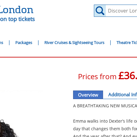
 London
on top tickets
ns
Packages
River Cruises & Sightseeing Tours
Theatre Tic
£36
Prices from
Additional In
Overview
A BREATHTAKING NEW MUSICA
Emma walks into Dexter’s life 
day that changes them both for
And the year after that? And ev