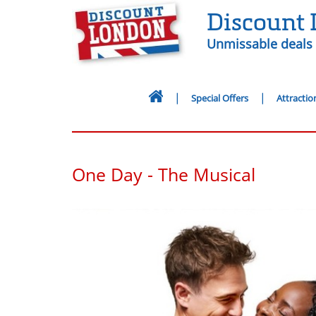
Discount
Unmissable deals 
Special Offers
Attractio
One Day - The Musical