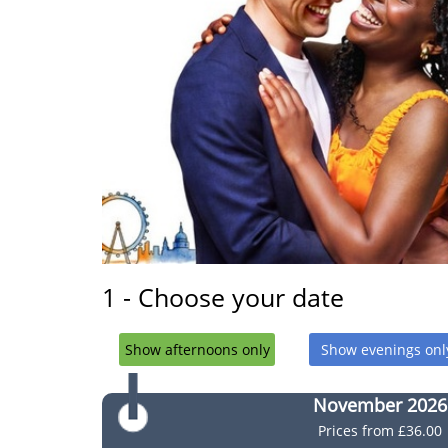
1 - Choose your date
Show afternoons only
Show evenings onl
November 2026
Prices from
£36.00