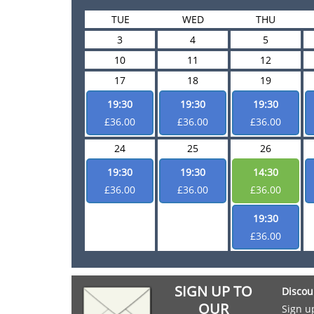
TUE
WED
THU
3
4
5
10
11
12
17
18
19
19:30
19:30
19:30
£36.00
£36.00
£36.00
24
25
26
19:30
19:30
14:30
£36.00
£36.00
£36.00
19:30
£36.00
SIGN UP TO
Discou
OUR
Sign u