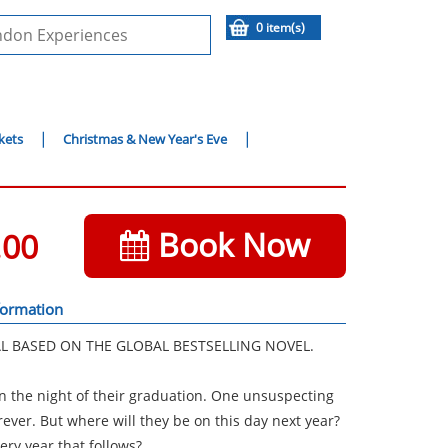
0 item(s)
kets
Christmas & New Year's Eve
Book Now
.00
formation
L BASED ON THE GLOBAL BESTSELLING NOVEL.
on the night of their graduation. One unsuspecting
ever. But where will they be on this day next year?
ery year that follows?