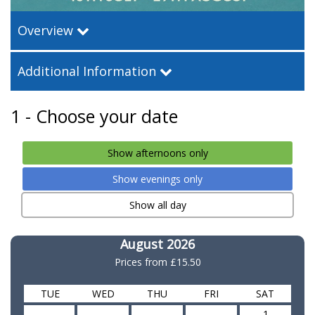
Overview
Additional Information
1 - Choose your date
Show afternoons only
Show evenings only
Show all day
August 2026
Prices from
£15.50
TUE
WED
THU
FRI
SAT
-
-
-
-
1