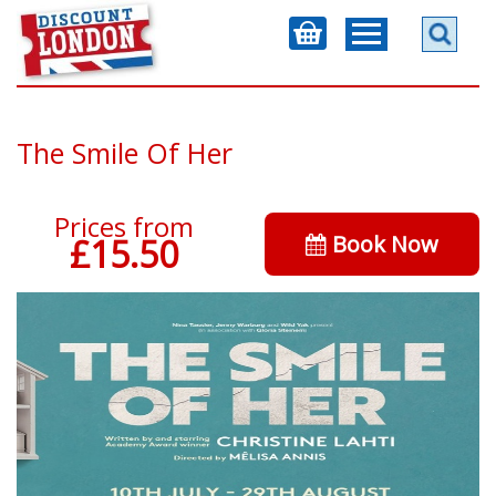
The Smile Of Her
Prices from
Book Now
£15.50