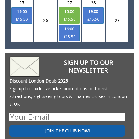
25
27
28
19:00
15:00
19:00
£15.50
£15.50
£15.50
26
29
19:00
£15.50
SIGN UP TO OUR
NEWSLETTER
Discount London Deals 2026
Sign up for exclusive ticket promotions on tourist
attractions, sightseeing tours & Thames cruises in London
& UK.
JOIN THE CLUB NOW!