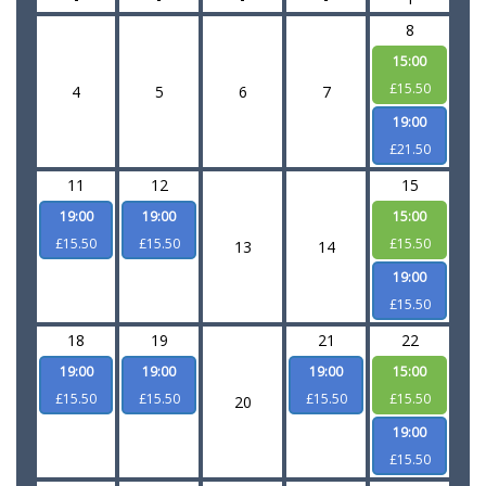
8
15:00
£15.50
4
5
6
7
19:00
£21.50
11
12
15
19:00
19:00
15:00
£15.50
£15.50
£15.50
13
14
19:00
£15.50
18
19
21
22
19:00
19:00
19:00
15:00
£15.50
£15.50
£15.50
£15.50
20
19:00
£15.50