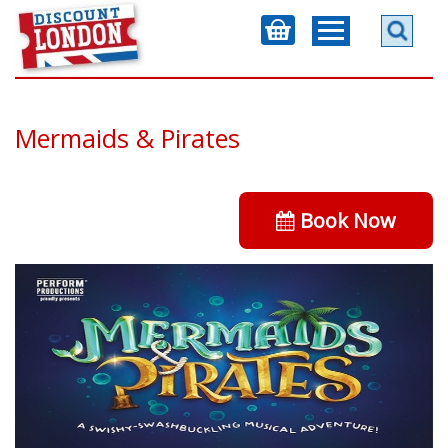
Mermaids & Pirates
Book Now