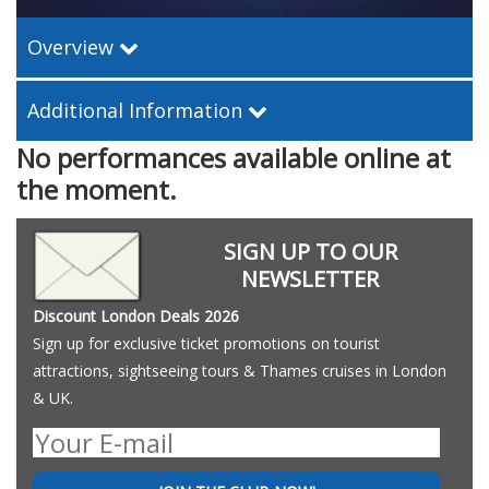
Overview
Additional Information
No performances available online at
the moment.
SIGN UP TO OUR
NEWSLETTER
Discount London Deals 2026
Sign up for exclusive ticket promotions on tourist
attractions, sightseeing tours & Thames cruises in London
& UK.