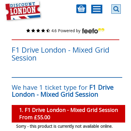
4.6 Powered by
F1 Drive London - Mixed Grid
Session
We have 1 ticket type for
F1 Drive
London - Mixed Grid Session
1. F1 Drive London - Mixed Grid Session
From £55.00
Sorry - this product is currently not available online.