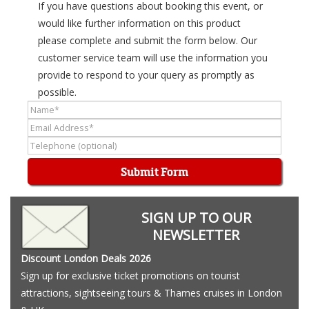
If you have questions about booking this event, or
would like further information on this product
please complete and submit the form below. Our
customer service team will use the information you
provide to respond to your query as promptly as
possible.
Submit Form
SIGN UP TO OUR
NEWSLETTER
Discount London Deals 2026
Sign up for exclusive ticket promotions on tourist
attractions, sightseeing tours & Thames cruises in London