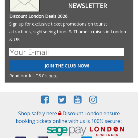
NEWSLETTER
Discount London Deals 2026
Sign up for exclusive ticket promotions on tourist
attractions, sightseeing tours & Thames cruises in London
& UK.
JOIN THE CLUB NOW!
Read our full T&C’s
here
Shop safely here
Discount London ensure
booking tickets online with us is 100% secure :