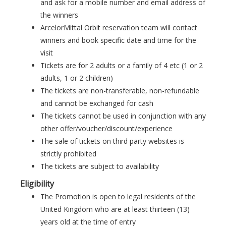
and ask for a mobile number and email address of
the winners
ArcelorMittal Orbit reservation team will contact
winners and book specific date and time for the
visit
Tickets are for 2 adults or a family of 4 etc (1 or 2
adults, 1 or 2 children)
The tickets are non-transferable, non-refundable
and cannot be exchanged for cash
The tickets cannot be used in conjunction with any
other offer/voucher/discount/experience
The sale of tickets on third party websites is
strictly prohibited
The tickets are subject to availability
Eligibility
The Promotion is open to legal residents of the
United Kingdom who are at least thirteen (13)
years old at the time of entry