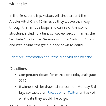
whizzing by!
In the 40-second trip, visitors will circle around the
ArcelorMittal Orbit 12 times as they weave their way
through the famous loops and curves of the iconic
structure, including a tight corkscrew section names the
‘bettfeder’ – after the German word for ‘bedspring’ – and
end with a 50m straight run back down to earth!
For more information about the slide visit the website.
Deadlines
Competition closes for entries on Friday 30th June
2017
6 winners will be drawn at random on Monday 3rd
July, contacted on
Facebook
or
Twitter
and asked
what date they would like to go.