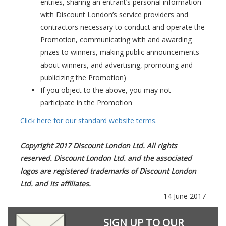
entries, sharing an entrant’s personal information
with Discount London’s service providers and
contractors necessary to conduct and operate the
Promotion, communicating with and awarding
prizes to winners, making public announcements
about winners, and advertising, promoting and
publicizing the Promotion)
If you object to the above, you may not
participate in the Promotion
Click here for our standard website terms.
Copyright 2017 Discount London Ltd. All rights
reserved. Discount London Ltd. and the associated
logos are registered trademarks of Discount London
Ltd. and its affiliates.
14 June 2017
SIGN UP TO OUR