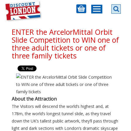
ENTER the ArcelorMittal Orbit
Slide Competition to WIN one of
three adult tickets or one of
three family tickets
About the Attraction
The Visitors will descend the world’s highest and, at
178m, the world’s longest tunnel slide, as they travel
down the UK’s tallest public artwork, they’ll pass through
light and dark sections with London’s dramatic skyscape