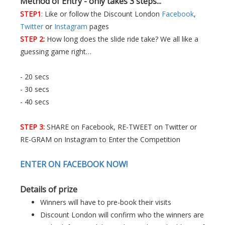
Method of Entry - only takes 3 steps...
STEP1
:
Like or follow the Discount London
Facebook
,
Twitter
or
Instagram
pages
STEP 2:
How long does the slide ride take? We all like a
guessing game right…
- 20 secs
- 30 secs
- 40 secs
STEP 3:
SHARE on Facebook, RE-TWEET on Twitter or
RE-GRAM on Instagram to Enter the Competition
ENTER ON FACEBOOK NOW!
Details of prize
Winners will have to pre-book their visits
Discount London will confirm who the winners are