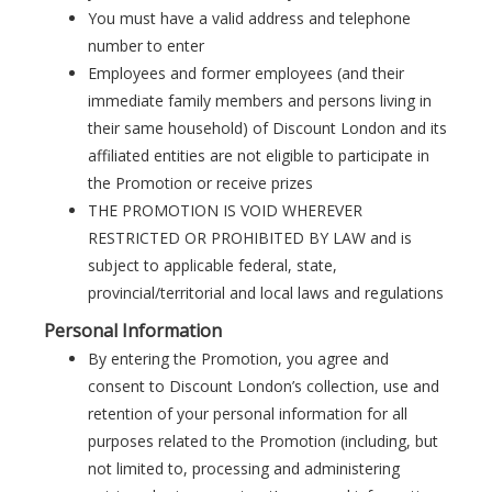
You must have a valid address and telephone
number to enter
Employees and former employees (and their
immediate family members and persons living in
their same household) of Discount London and its
affiliated entities are not eligible to participate in
the Promotion or receive prizes
THE PROMOTION IS VOID WHEREVER
RESTRICTED OR PROHIBITED BY LAW and is
subject to applicable federal, state,
provincial/territorial and local laws and regulations
Personal Information
By entering the Promotion, you agree and
consent to Discount London’s collection, use and
retention of your personal information for all
purposes related to the Promotion (including, but
not limited to, processing and administering