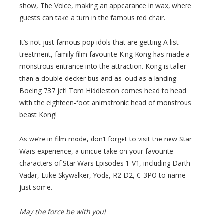
show, The Voice, making an appearance in wax, where
guests can take a turn in the famous red chair.
It’s not just famous pop idols that are getting A-list
treatment, family film favourite King Kong has made a
monstrous entrance into the attraction. Kong is taller
than a double-decker bus and as loud as a landing
Boeing 737 jet! Tom Hiddleston comes head to head
with the eighteen-foot animatronic head of monstrous
beast Kong!
As we’re in film mode, don’t forget to visit the new Star
Wars experience, a unique take on your favourite
characters of Star Wars Episodes 1-V1, including Darth
Vadar, Luke Skywalker, Yoda, R2-D2, C-3PO to name
just some.
May the force be with you!