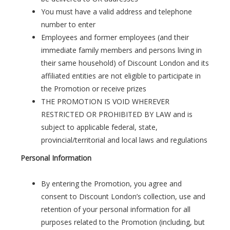
You must have a valid address and telephone
number to enter
Employees and former employees (and their
immediate family members and persons living in
their same household) of Discount London and its
affiliated entities are not eligible to participate in
the Promotion or receive prizes
THE PROMOTION IS VOID WHEREVER
RESTRICTED OR PROHIBITED BY LAW and is
subject to applicable federal, state,
provincial/territorial and local laws and regulations
Personal Information
By entering the Promotion, you agree and
consent to Discount London’s collection, use and
retention of your personal information for all
purposes related to the Promotion (including, but