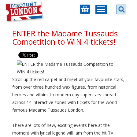
ENTER the Madame Tussauds
Competition to WIN 4 tickets!
Stroll up the red carpet and meet all your favourite stars,
from over three hundred wax figures, from historical
heroes and villains to modern day superstars spread
across 14 interactive zones with tickets for the world
famous Madame Tussauds London.
There are lots of new, exciting events here at the
moment with lyrical legend will.i.am from the hit TV