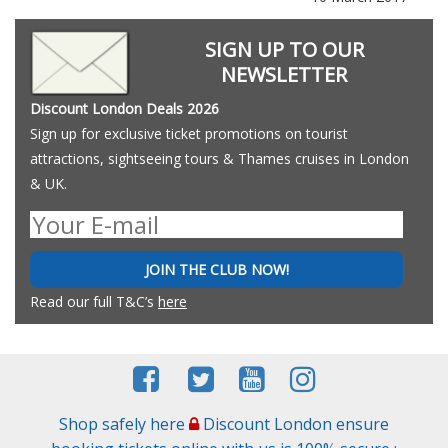
SIGN UP TO OUR
NEWSLETTER
Discount London Deals 2026
Sign up for exclusive ticket promotions on tourist
attractions, sightseeing tours & Thames cruises in London
& UK.
JOIN THE CLUB NOW!
Read our full T&C’s
here
Shop safely here
Discount London ensure