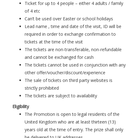
Ticket for up to 4 people – either 4 adults / family
of 4 etc
Can’t be used over Easter or school holidays
Lead name , time and date of the visit, ID will be
required in order to exchange confirmation to
tickets at the time of the visit
The tickets are non-transferable, non-refundable
and cannot be exchanged for cash
The tickets cannot be used in conjunction with any
other offer/voucher/discount/experience
The sale of tickets on third party websites is
strictly prohibited
The tickets are subject to availability
Eligibility
The Promotion is open to legal residents of the
United Kingdom who are at least thirteen (13)
years old at the time of entry. The prize shall only
be delivered to UK addresses