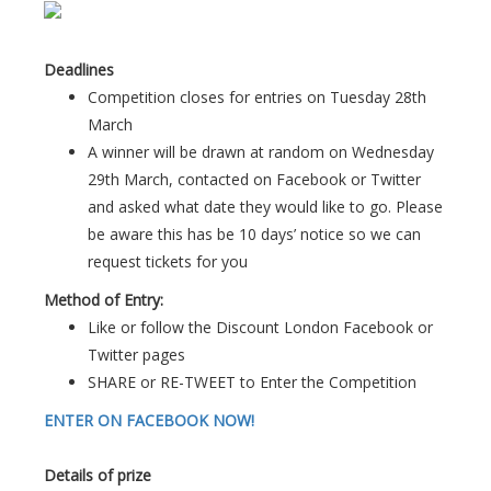
Deadlines
Competition closes for entries on Tuesday 28th
March
A winner will be drawn at random on Wednesday
29th March, contacted on Facebook or Twitter
and asked what date they would like to go. Please
be aware this has be 10 days’ notice so we can
request tickets for you
Method of Entry:
Like or follow the Discount London Facebook or
Twitter pages
SHARE or RE-TWEET to Enter the Competition
ENTER ON FACEBOOK NOW!
Details of prize