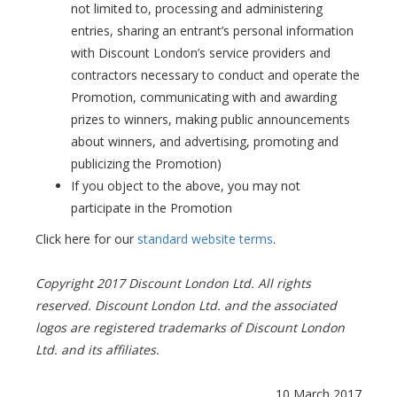
not limited to, processing and administering
entries, sharing an entrant’s personal information
with Discount London’s service providers and
contractors necessary to conduct and operate the
Promotion, communicating with and awarding
prizes to winners, making public announcements
about winners, and advertising, promoting and
publicizing the Promotion)
If you object to the above, you may not
participate in the Promotion
Click here for our
standard website terms
.
Copyright 2017 Discount London Ltd. All rights
reserved. Discount London Ltd. and the associated
logos are registered trademarks of Discount London
Ltd. and its affiliates.
10 March 2017