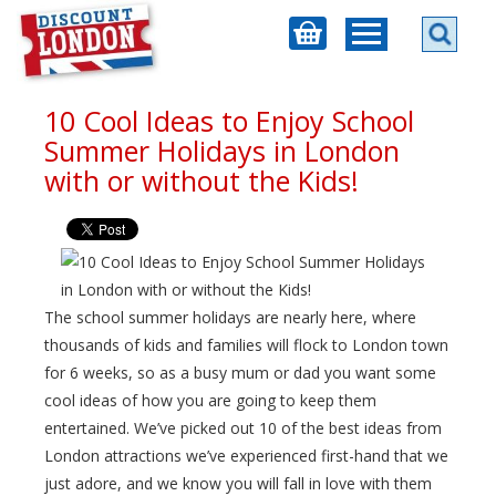
10 Cool Ideas to Enjoy School
Summer Holidays in London
with or without the Kids!
The school summer holidays are nearly here, where
thousands of kids and families will flock to London town
for 6 weeks, so as a busy mum or dad you want some
cool ideas of how you are going to keep them
entertained. We’ve picked out 10 of the best ideas from
London attractions we’ve experienced first-hand that we
just adore, and we know you will fall in love with them