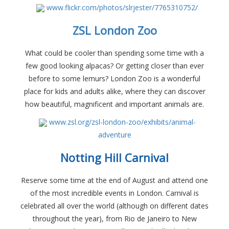
www.flickr.com/photos/slrjester/7765310752/
ZSL London Zoo
What could be cooler than spending some time with a
few good looking alpacas? Or getting closer than ever
before to some lemurs? London Zoo is a wonderful
place for kids and adults alike, where they can discover
how beautiful, magnificent and important animals are.
www.zsl.org/zsl-london-zoo/exhibits/animal-
adventure
Notting Hill Carnival
Reserve some time at the end of August and attend one
of the most incredible events in London. Carnival is
celebrated all over the world (although on different dates
throughout the year), from Rio de Janeiro to New