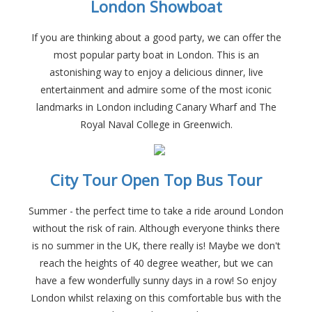
London Showboat
If you are thinking about a good party, we can offer the
most popular party boat in London. This is an
astonishing way to enjoy a delicious dinner, live
entertainment and admire some of the most iconic
landmarks in London including Canary Wharf and The
Royal Naval College in Greenwich.
City Tour Open Top Bus Tour
Summer - the perfect time to take a ride around London
without the risk of rain. Although everyone thinks there
is no summer in the UK, there really is! Maybe we don't
reach the heights of 40 degree weather, but we can
have a few wonderfully sunny days in a row! So enjoy
London whilst relaxing on this comfortable bus with the