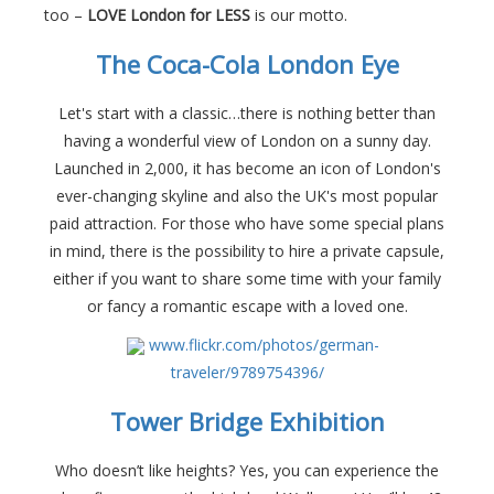
too –
LOVE London for LESS
is our motto.
The Coca-Cola London Eye
Let's start with a classic…there is nothing better than
having a wonderful view of London on a sunny day.
Launched in 2,000, it has become an icon of London's
ever-changing skyline and also the UK's most popular
paid attraction. For those who have some special plans
in mind, there is the possibility to hire a private capsule,
either if you want to share some time with your family
or fancy a romantic escape with a loved one.
www.flickr.com/photos/german-
traveler/9789754396/
Tower Bridge Exhibition
Who doesn’t like heights? Yes, you can experience the