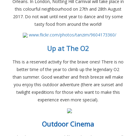
Orleans. In London, Notting Hill Carnival will take place in
this colourful neighbourhood on 27th and 28th August
2017. Do not wait until next year to dance and try some
tasty food from around the world!
www.flickr.com/photos/tanzim/9604173360/
Up at The O2
This is a reserved activity for the brave ones! There is no
better time of the year to climb up the legendary O2
than summer. Good weather and fresh breeze will make
you enjoy this outdoor adventure (there are sunset and
twilight expeditions for those who want to make this
experience even more special).
Outdoor Cinema