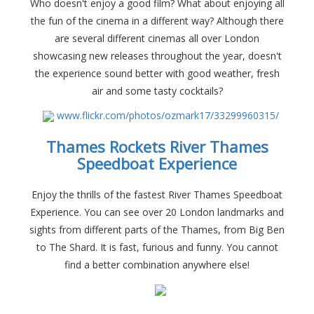
Who doesn't enjoy a good film? What about enjoying all
the fun of the cinema in a different way? Although there
are several different cinemas all over London
showcasing new releases throughout the year, doesn't
the experience sound better with good weather, fresh
air and some tasty cocktails?
www.flickr.com/photos/ozmark17/33299960315/
Thames Rockets River Thames
Speedboat Experience
Enjoy the thrills of the fastest River Thames Speedboat
Experience. You can see over 20 London landmarks and
sights from different parts of the Thames, from Big Ben
to The Shard. It is fast, furious and funny. You cannot
find a better combination anywhere else!