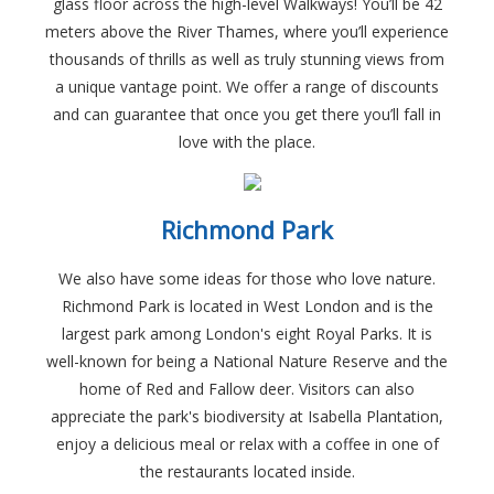
glass floor across the high-level Walkways! You’ll be 42
meters above the River Thames, where you’ll experience
thousands of thrills as well as truly stunning views from
a unique vantage point. We offer a range of discounts
and can guarantee that once you get there you’ll fall in
love with the place.
Richmond Park
We also have some ideas for those who love nature.
Richmond Park is located in West London and is the
largest park among London's eight Royal Parks. It is
well-known for being a National Nature Reserve and the
home of Red and Fallow deer. Visitors can also
appreciate the park's biodiversity at Isabella Plantation,
enjoy a delicious meal or relax with a coffee in one of
the restaurants located inside.