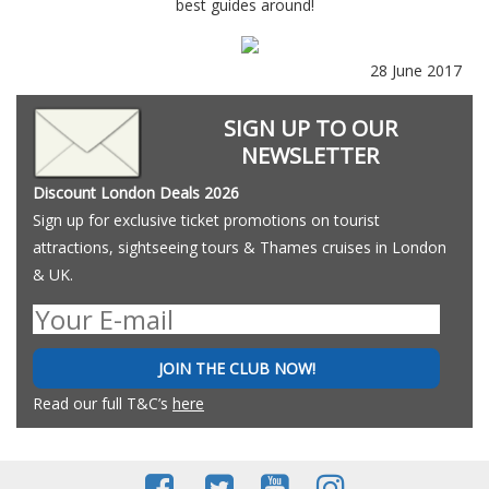
best guides around!
28 June 2017
SIGN UP TO OUR
NEWSLETTER
Discount London Deals 2026
Sign up for exclusive ticket promotions on tourist
attractions, sightseeing tours & Thames cruises in London
& UK.
JOIN THE CLUB NOW!
Read our full T&C’s
here