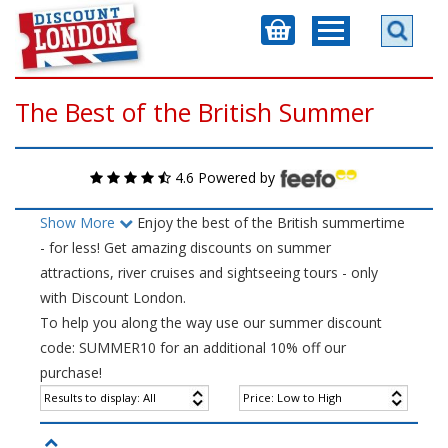
The Best of the British Summer
4.6 Powered by
Show More
Enjoy the best of the British summertime
- for less! Get amazing discounts on summer
attractions, river cruises and sightseeing tours - only
with Discount London.
To help you along the way use our summer discount
code: SUMMER10 for an additional 10% off our
purchase!