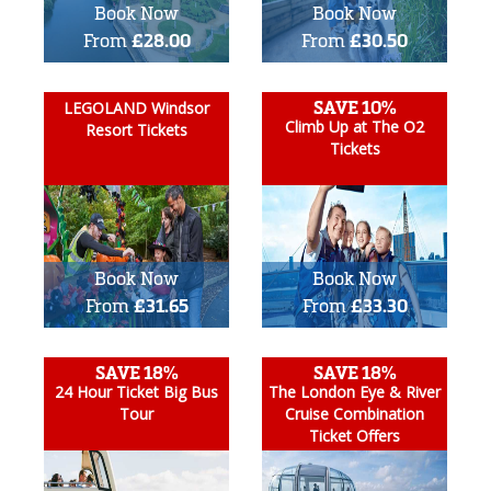
Book Now
Book Now
From
£28.00
From
£30.50
SAVE 10%
LEGOLAND Windsor
Climb Up at The O2
Resort Tickets
Tickets
Book Now
Book Now
From
£31.65
From
£33.30
SAVE 18%
SAVE 18%
24 Hour Ticket Big Bus
The London Eye & River
Tour
Cruise Combination
Ticket Offers