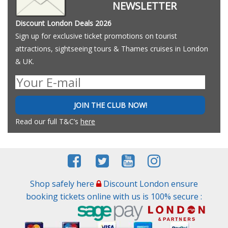
NEWSLETTER
Discount London Deals 2026
Sign up for exclusive ticket promotions on tourist
attractions, sightseeing tours & Thames cruises in London
& UK.
JOIN THE CLUB NOW!
Read our full T&C’s
here
Shop safely here
Discount London ensure
booking tickets online with us is 100% secure :