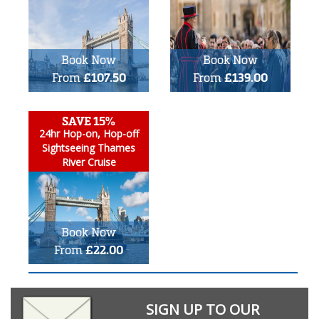
Book Now
Book Now
From
£107.50
From
£139.00
SAVE 15%
24hr Hop-on, Hop-off
Sightseeing Thames
River Cruise
Book Now
From
£22.00
SIGN UP TO OUR