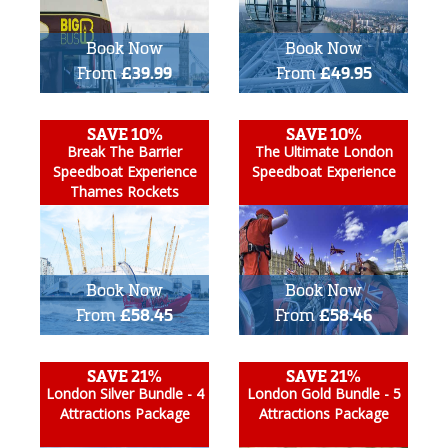
Book Now
Book Now
From
£39.99
From
£49.95
SAVE 10%
SAVE 10%
Break The Barrier
The Ultimate London
Speedboat Experience
Speedboat Experience
Thames Rockets
Book Now
Book Now
From
£58.45
From
£58.46
SAVE 21%
SAVE 21%
London Silver Bundle - 4
London Gold Bundle - 5
Attractions Package
Attractions Package