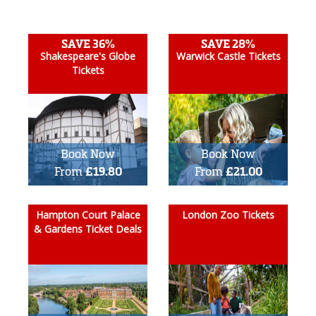
SAVE 36%
SAVE 28%
Shakespeare's Globe
Warwick Castle Tickets
Tickets
Book Now
Book Now
From
£19.80
From
£21.00
Hampton Court Palace
London Zoo Tickets
& Gardens Ticket Deals